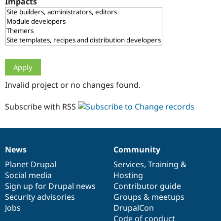
Impacts
Drupal Stew
News & Blo
API
Become a D
Drupal for F
Sustaining
Forum
Modules
Drupal for
Drupal Swa
Healthcare
Slack
Invalid project or no changes found.
Themes
Drupal for E
Subscribe with RSS
Newsletters
Recipes
Drupal for R
Drupal Swa
News
Community
Site Templa
News
Our
Documentation
Drupal
Governance
items
Planet Drupal
community
code
of
Services
,
Training
&
Drupal for T
Social media
base
community
Hosting
Tourism
Issue queue
Sign up for Drupal news
Contributor guide
Security advisories
Groups & meetups
Jobs
DrupalCon
Security Adv
Code of conduct