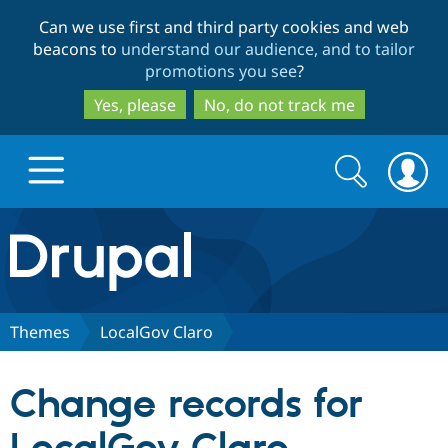
Skip
Skip
Can we use first and third party cookies and web
to
to
beacons to
understand our audience, and to tailor
main
search
promotions you see
?
content
Yes, please
No, do not track me
Search
Search
form
Drupal.org home
Discover Drupal
Themes
LocalGov Claro
Build with Drupal
Drupal Core
Change records for
Partners & Services
Drupal CMS
Download D