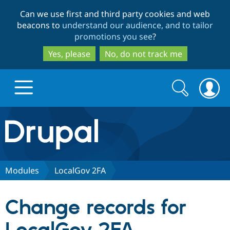
Skip
Skip
Can we use first and third party cookies and web
to
to
beacons to
understand our audience, and to tailor
main
search
promotions you see
?
content
Yes, please
No, do not track me
Search
Search
form
Drupal.org home
Discover Drupal
Modules
LocalGov 2FA
Build with Drupal
Drupal Core
Change records for
Partners & Services
Drupal CMS
Download D