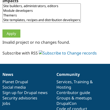
Impacts
Drupal Stew
News & Blo
API
Become a D
Drupal for F
Sustaining
Forum
Modules
Drupal for
Drupal Swa
Healthcare
Slack
Invalid project or no changes found.
Themes
Drupal for E
Subscribe with RSS
Newsletters
Recipes
Drupal for R
Drupal Swa
News
Community
Site Templa
News
Our
Documentation
Drupal
Governance
items
Planet Drupal
community
code
of
Services
,
Training
&
Drupal for T
Social media
base
community
Hosting
Tourism
Issue queue
Sign up for Drupal news
Contributor guide
Security advisories
Groups & meetups
Jobs
DrupalCon
Security Adv
Code of conduct