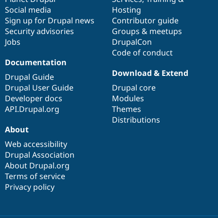
Social media
base
community
Hosting
Sign up for Drupal news
Contributor guide
Security advisories
Groups & meetups
Jobs
DrupalCon
Code of conduct
Documentation
Download & Extend
Drupal Guide
Drupal User Guide
Drupal core
Developer docs
Modules
API.Drupal.org
Themes
Distributions
About
Web accessibility
Drupal Association
About Drupal.org
Terms of service
Privacy policy