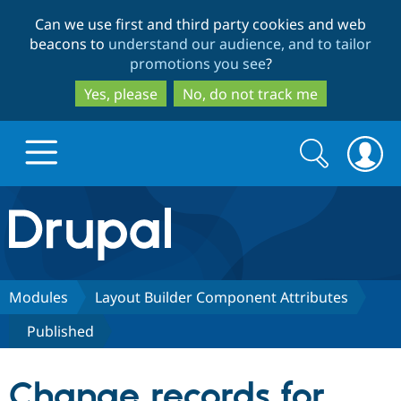
Skip
Skip
Can we use first and third party cookies and web
to
to
beacons to
understand our audience, and to tailor
main
search
promotions you see
?
content
Yes, please
No, do not track me
Search
Search
form
Drupal.org home
Discover Drupal
Modules
Layout Builder Component Attributes
Published
Build with Drupal
Drupal Core
Change records for
Partners & Services
Drupal CMS
Download D