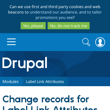
Skip
Skip
Can we use first and third party cookies and web
to
to
beacons to
understand our audience, and to tailor
main
search
promotions you see
?
content
Yes, please
No, do not track me
Search
Search
form
Drupal.org home
Discover Drupal
Modules
Label Link Attributes
Build with Drupal
Drupal Core
Change records for
Partners & Services
Drupal CMS
Download D