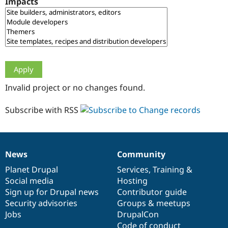
Impacts
Drupal Stew
News & Blo
API
Become a D
Drupal for F
Sustaining
Forum
Modules
Drupal for
Drupal Swa
Healthcare
Slack
Invalid project or no changes found.
Themes
Drupal for E
Subscribe with RSS
Newsletters
Recipes
Drupal for R
Drupal Swa
News
Community
Site Templa
News
Our
Documentation
Drupal
Governance
items
Planet Drupal
community
code
of
Services
,
Training
&
Drupal for T
Social media
base
community
Hosting
Tourism
Issue queue
Sign up for Drupal news
Contributor guide
Security advisories
Groups & meetups
Jobs
DrupalCon
Security Adv
Code of conduct