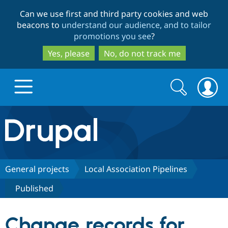
Skip
Skip
Can we use first and third party cookies and web
to
to
beacons to
understand our audience, and to tailor
main
search
promotions you see
?
content
Yes, please
No, do not track me
Search
Search
form
Drupal.org home
Discover Drupal
General projects
Local Association Pipelines
Published
Build with Drupal
Drupal Core
Change records for
Partners & Services
Drupal CMS
Download D