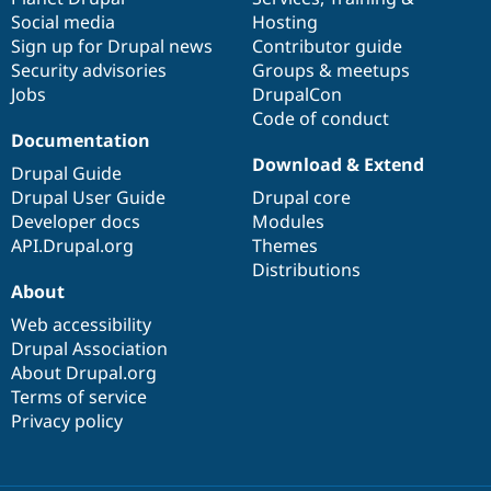
Social media
base
community
Hosting
Sign up for Drupal news
Contributor guide
Security advisories
Groups & meetups
Jobs
DrupalCon
Code of conduct
Documentation
Download & Extend
Drupal Guide
Drupal User Guide
Drupal core
Developer docs
Modules
API.Drupal.org
Themes
Distributions
About
Web accessibility
Drupal Association
About Drupal.org
Terms of service
Privacy policy