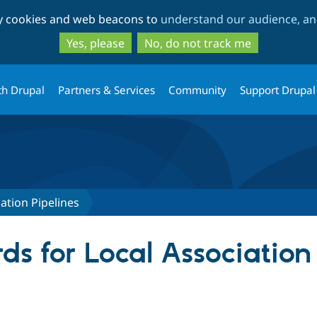
Skip
Skip
ty cookies and web beacons to
understand our audience, and
to
to
main
search
Yes, please
No, do not track me
content
th Drupal
Partners & Services
Community
Support Drupal
ation Pipelines
s for Local Association