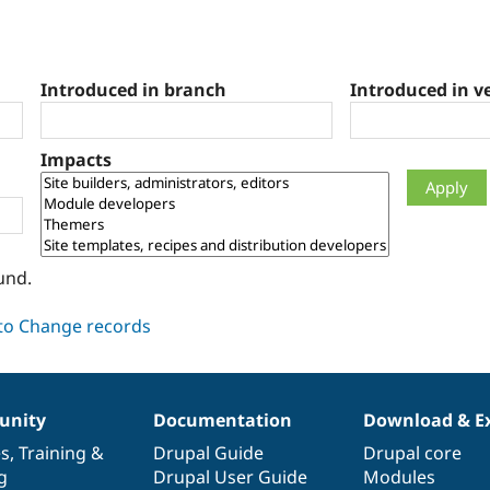
Introduced in branch
Introduced in v
Impacts
und.
nity
Documentation
Download & E
es
,
Training
&
Drupal Guide
Drupal core
g
Drupal User Guide
Modules