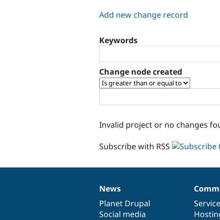
tabs
Add new change record
Keywords
Change node created
Invalid project or no changes fo
Subscribe with RSS
News
Commu
News
Our
Documentation
Drupal
Governance
items
Planet Drupal
community
code
of
Servic
Social media
base
community
Hostin