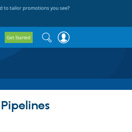
 to tailor promotions you see
?
Search
Search
Get Started
form
 Pipelines