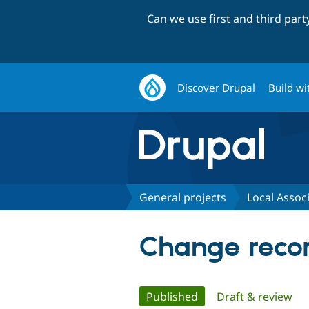
Can we use first and third par
Discover Drupal
Build wi
General projects
Local Associ
Change record
Primary
Published
(active tab)
Draft & review