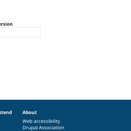
ersion
xtend
About
Web accessibility
Drupal Association