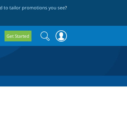
 to tailor promotions you see
?
Search
Search
Get Started
form