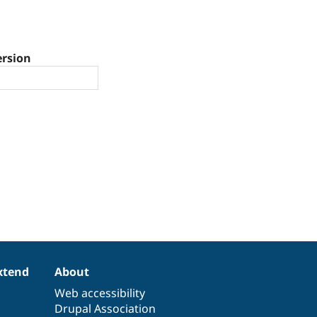
ersion
xtend
About
Web accessibility
Drupal Association