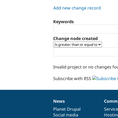
tabs
Add new change record
Keywords
Change node created
Invalid project or no changes fo
Subscribe with RSS
News
Commu
News
Our
Documentation
Drupal
Governance
items
Planet Drupal
community
code
of
Servic
Social media
base
community
Hostin