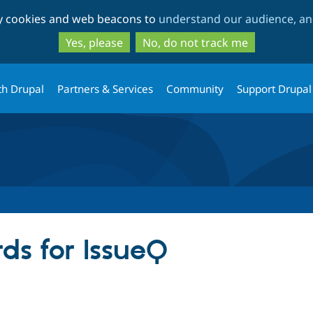
Skip
Skip
ty cookies and web beacons to
understand our audience, and
to
to
main
search
Yes, please
No, do not track me
content
th Drupal
Partners & Services
Community
Support Drupal
ds for IssueQ