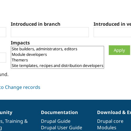
Introduced in branch
Introduced in v
Impacts
und.
nity
Documentation
Download & E
es
,
Training
&
Drupal Guide
Drupal core
g
Drupal User Guide
Modules