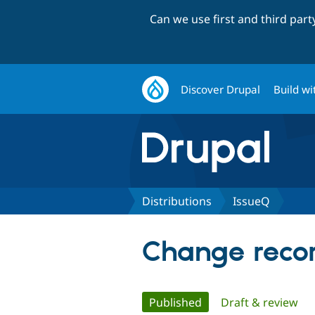
Can we use first and third par
Discover Drupal
Build wi
Distributions
IssueQ
Change recor
Primary
Published
(active tab)
Draft & review