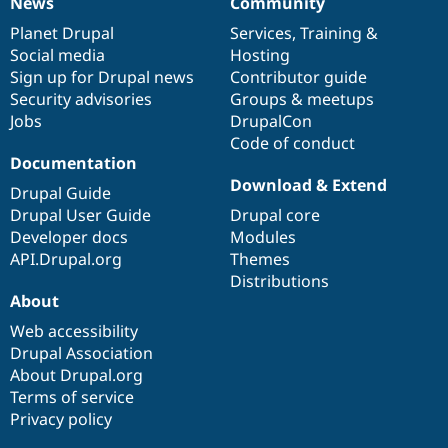
News
Community
News
Our
Documentation
Drupal
Governance
items
Planet Drupal
community
code
of
Services
,
Training
&
Social media
base
community
Hosting
Sign up for Drupal news
Contributor guide
Security advisories
Groups & meetups
Jobs
DrupalCon
Code of conduct
Documentation
Download & Extend
Drupal Guide
Drupal User Guide
Drupal core
Developer docs
Modules
API.Drupal.org
Themes
Distributions
About
Web accessibility
Drupal Association
About Drupal.org
Terms of service
Privacy policy