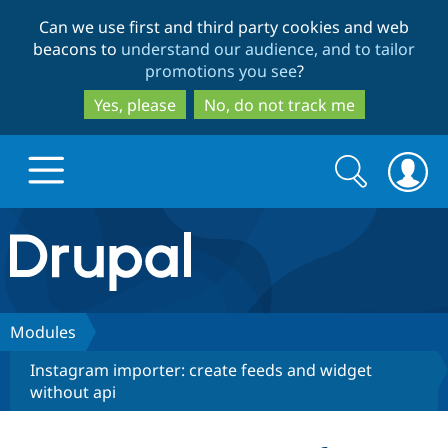
Skip
Skip
Can we use first and third party cookies and web
to
to
beacons to
understand our audience, and to tailor
main
search
promotions you see
?
content
Yes, please
No, do not track me
Search
Search
form
Drupal.org home
Discover Drupal
Modules
Instagram importer: create feeds and widget
Build with Drupal
Drupal Core
without api
Partners & Services
Drupal CMS
Download D