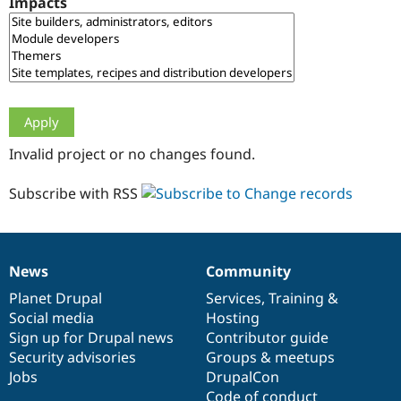
Impacts
Drupal Stew
News & Blo
API
Become a D
Drupal for F
Sustaining
Forum
Modules
Drupal for
Drupal Swa
Healthcare
Slack
Invalid project or no changes found.
Themes
Drupal for E
Subscribe with RSS
Newsletters
Recipes
Drupal for R
Drupal Swa
News
Community
Site Templa
News
Our
Documentation
Drupal
Governance
items
Planet Drupal
community
code
of
Services
,
Training
&
Drupal for T
Social media
base
community
Hosting
Tourism
Issue queue
Sign up for Drupal news
Contributor guide
Security advisories
Groups & meetups
Jobs
DrupalCon
Security Adv
Code of conduct