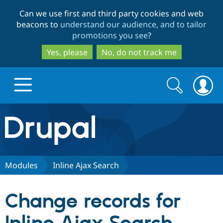
Skip
Skip
Can we use first and third party cookies and web
to
to
beacons to
understand our audience, and to tailor
main
search
promotions you see
?
content
Yes, please
No, do not track me
Search
Search
form
Drupal.org home
Discover Drupal
Modules
Inline Ajax Search
Build with Drupal
Drupal Core
Change records for
Partners & Services
Drupal CMS
Download D