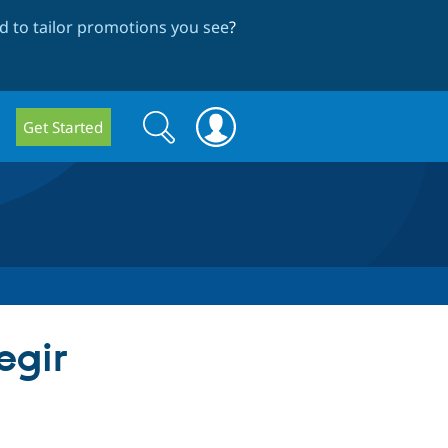
 to tailor promotions you see
?
Search
Search
Get Started
form
egir