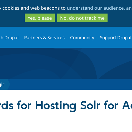
Skip
Skip
ty cookies and web beacons to
understand our audience, and
to
to
main
search
Yes, please
No, do not track me
content
th Drupal
Partners & Services
Community
Support Drupal
ir
s for Hosting Solr for A