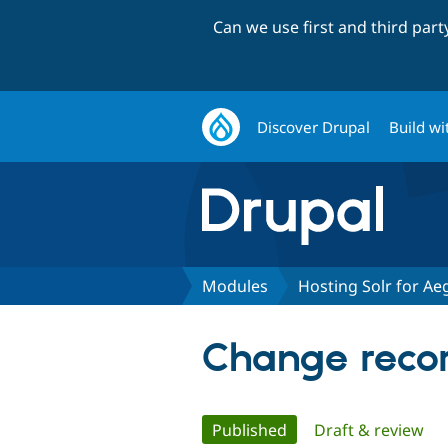
Can we use first and third par
Discover Drupal
Build wi
Modules
Hosting Solr for Aeg
Change record
Primary
Published
(active tab)
Draft & review