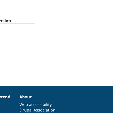
ersion
xtend
About
Web accessibility
Drupal Association