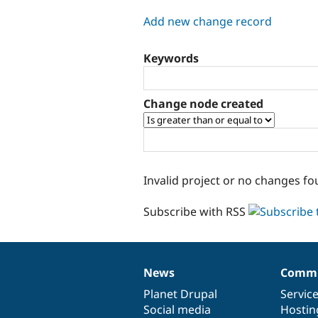
tabs
Add new change record
Keywords
Change node created
Invalid project or no changes fo
Subscribe with RSS
News
Commu
News
Our
Documentation
Drupal
Governance
items
Planet Drupal
community
code
of
Servic
Social media
base
community
Hostin