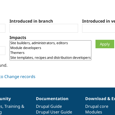
Introduced in branch
Introduced in v
Impacts
und.
nity
Documentation
Download & E
es
,
Training
&
Drupal Guide
Drupal core
g
Drupal User Guide
Modules