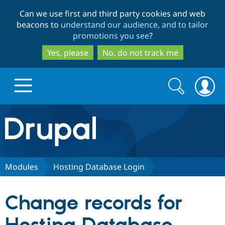
Skip
Skip
Can we use first and third party cookies and web
to
to
beacons to
understand our audience, and to tailor
main
search
promotions you see
?
content
Yes, please
No, do not track me
Search
Search
form
Drupal.org home
Discover Drupal
Modules
Hosting Database Login
Build with Drupal
Drupal Core
Change records for
Partners & Services
Drupal CMS
Download D