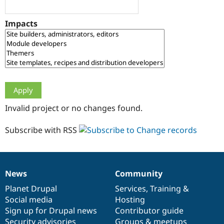
Drupal Stew
News & Blo
API
Become a D
Impacts
Drupal for F
Sustaining
Forum
Modules
Drupal for
Drupal Swa
Healthcare
Slack
Themes
Drupal for E
Invalid project or no changes found.
Newsletters
Recipes
Subscribe with RSS
Drupal for R
Drupal Swa
Site Templa
Drupal for T
News
Community
News
Our
Documentation
Drupal
Governance
Tourism
Issue queue
items
Planet Drupal
community
code
of
Services
,
Training
&
Social media
base
community
Hosting
Sign up for Drupal news
Contributor guide
Security Adv
Security advisories
Groups & meetups