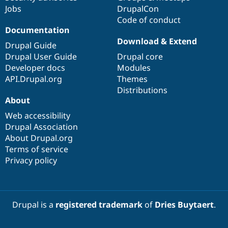
Jobs
DrupalCon
Code of conduct
Documentation
Download & Extend
Drupal Guide
Drupal User Guide
Drupal core
Developer docs
Modules
API.Drupal.org
Themes
Distributions
About
Web accessibility
Drupal Association
About Drupal.org
Terms of service
Privacy policy
Drupal is a
registered trademark
of
Dries Buytaert
.