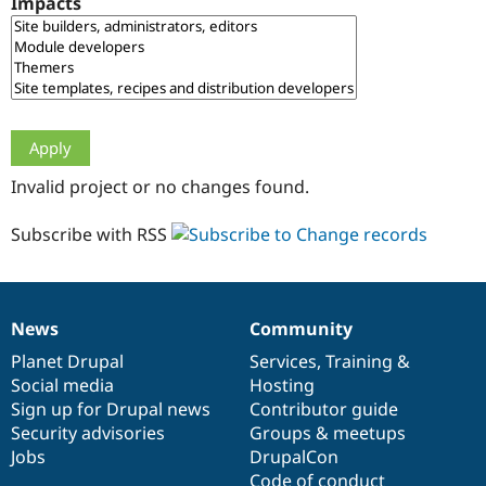
Impacts
Drupal Stew
News & Blo
API
Become a D
Drupal for F
Sustaining
Forum
Modules
Drupal for
Drupal Swa
Healthcare
Slack
Invalid project or no changes found.
Themes
Drupal for E
Subscribe with RSS
Newsletters
Recipes
Drupal for R
Drupal Swa
News
Community
Site Templa
News
Our
Documentation
Drupal
Governance
items
Planet Drupal
community
code
of
Services
,
Training
&
Drupal for T
Social media
base
community
Hosting
Tourism
Issue queue
Sign up for Drupal news
Contributor guide
Security advisories
Groups & meetups
Jobs
DrupalCon
Security Adv
Code of conduct