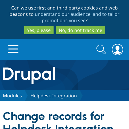
Skip
Skip
Can we use first and third party cookies and web
to
to
beacons to
understand our audience, and to tailor
main
search
promotions you see
?
content
Yes, please
No, do not track me
Search
Search
form
Drupal.org home
Discover Drupal
Modules
Helpdesk Integration
Build with Drupal
Drupal Core
Change records for
Partners & Services
Drupal CMS
Download D