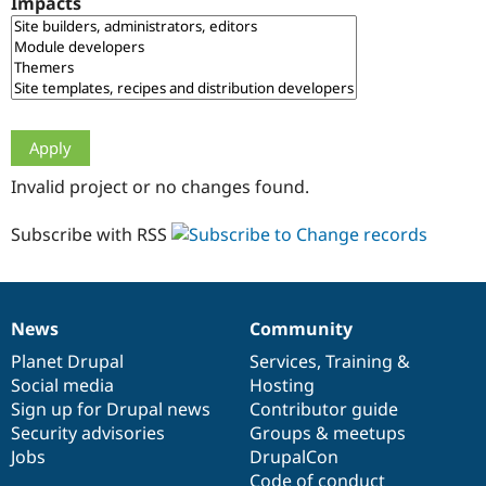
Impacts
Drupal Stew
News & Blo
API
Become a D
Drupal for F
Sustaining
Forum
Modules
Drupal for
Drupal Swa
Healthcare
Slack
Invalid project or no changes found.
Themes
Drupal for E
Subscribe with RSS
Newsletters
Recipes
Drupal for R
Drupal Swa
News
Community
Site Templa
News
Our
Documentation
Drupal
Governance
items
Planet Drupal
community
code
of
Services
,
Training
&
Drupal for T
Social media
base
community
Hosting
Tourism
Issue queue
Sign up for Drupal news
Contributor guide
Security advisories
Groups & meetups
Jobs
DrupalCon
Security Adv
Code of conduct