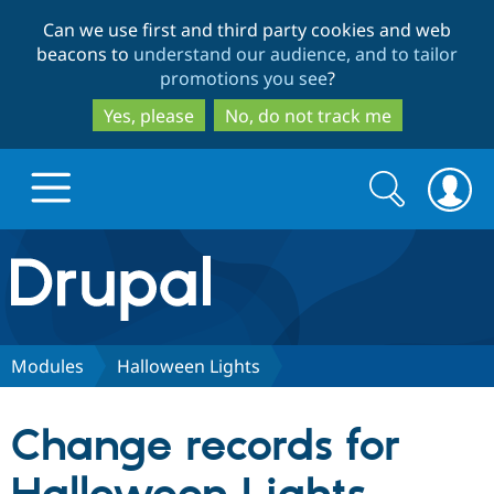
Skip
Skip
Can we use first and third party cookies and web
to
to
beacons to
understand our audience, and to tailor
main
search
promotions you see
?
content
Yes, please
No, do not track me
Search
Search
form
Drupal.org home
Discover Drupal
Modules
Halloween Lights
Build with Drupal
Drupal Core
Change records for
Partners & Services
Drupal CMS
Download D