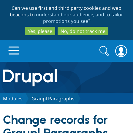
Skip
Skip
Can we use first and third party cookies and web
to
to
beacons to
understand our audience, and to tailor
main
search
promotions you see
?
content
Yes, please
No, do not track me
Search
Search
form
Drupal.org home
Discover Drupal
Modules
Graupl Paragraphs
Build with Drupal
Drupal Core
Change records for
Partners & Services
Drupal CMS
Download D