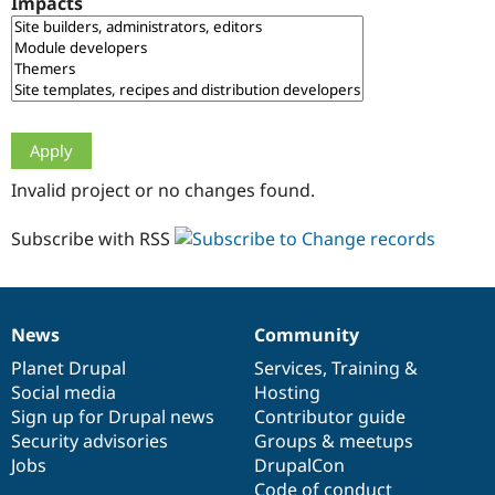
Impacts
Drupal Stew
News & Blo
API
Become a D
Drupal for F
Sustaining
Forum
Modules
Drupal for
Drupal Swa
Healthcare
Slack
Invalid project or no changes found.
Themes
Drupal for E
Subscribe with RSS
Newsletters
Recipes
Drupal for R
Drupal Swa
News
Community
Site Templa
News
Our
Documentation
Drupal
Governance
items
Planet Drupal
community
code
of
Services
,
Training
&
Drupal for T
Social media
base
community
Hosting
Tourism
Issue queue
Sign up for Drupal news
Contributor guide
Security advisories
Groups & meetups
Jobs
DrupalCon
Security Adv
Code of conduct