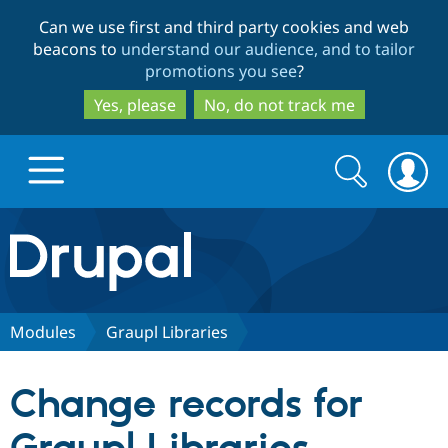
Skip
Skip
Can we use first and third party cookies and web
to
to
beacons to
understand our audience, and to tailor
main
search
promotions you see
?
content
Yes, please
No, do not track me
Search
Search
form
Drupal.org home
Discover Drupal
Modules
Graupl Libraries
Build with Drupal
Drupal Core
Change records for
Partners & Services
Drupal CMS
Download D