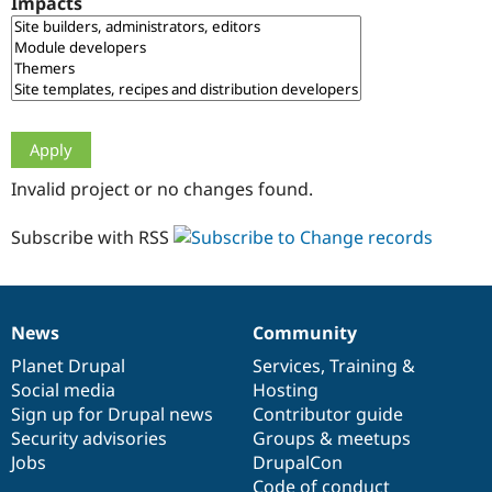
Impacts
Drupal Stew
News & Blo
API
Become a D
Drupal for F
Sustaining
Forum
Modules
Drupal for
Drupal Swa
Healthcare
Slack
Invalid project or no changes found.
Themes
Drupal for E
Subscribe with RSS
Newsletters
Recipes
Drupal for R
Drupal Swa
News
Community
Site Templa
News
Our
Documentation
Drupal
Governance
items
Planet Drupal
community
code
of
Services
,
Training
&
Drupal for T
Social media
base
community
Hosting
Tourism
Issue queue
Sign up for Drupal news
Contributor guide
Security advisories
Groups & meetups
Jobs
DrupalCon
Security Adv
Code of conduct