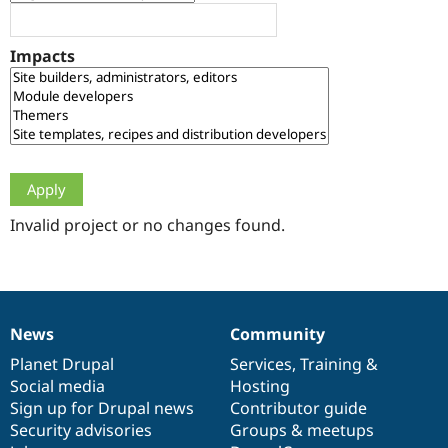
Drupal Stew
News & Blo
API
Become a D
Impacts
Drupal for F
Sustaining
Forum
Modules
Drupal for
Drupal Swa
Healthcare
Slack
Themes
Drupal for E
Newsletters
Invalid project or no changes found.
Recipes
Drupal for R
Drupal Swa
Site Templa
News
Community
News
Our
Documentation
Drupal
Governance
Drupal for T
Tourism
items
Planet Drupal
community
code
of
Services
,
Training
&
Issue queue
Social media
base
community
Hosting
Sign up for Drupal news
Contributor guide
Security advisories
Groups & meetups
Security Adv