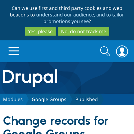
Skip
Skip
Can we use first and third party cookies and web
to
to
beacons to
understand our audience, and to tailor
main
search
promotions you see
?
content
Yes, please
No, do not track me
Search
Search
form
Drupal.org home
Discover Drupal
Modules
Google Groups
Published
Build with Drupal
Drupal Core
Change records for
Partners & Services
Drupal CMS
Download D