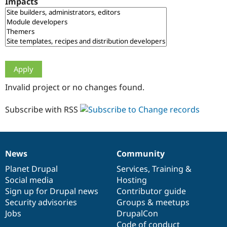
Impacts
Drupal Stew
News & Blo
API
Become a D
Drupal for F
Sustaining
Forum
Modules
Drupal for
Drupal Swa
Healthcare
Slack
Invalid project or no changes found.
Themes
Drupal for E
Subscribe with RSS
Newsletters
Recipes
Drupal for R
Drupal Swa
News
Community
Site Templa
News
Our
Documentation
Drupal
Governance
items
Planet Drupal
community
code
of
Services
,
Training
&
Drupal for T
Social media
base
community
Hosting
Tourism
Issue queue
Sign up for Drupal news
Contributor guide
Security advisories
Groups & meetups
Jobs
DrupalCon
Security Adv
Code of conduct