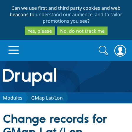
Skip
Skip
Can we use first and third party cookies and web
to
to
beacons to
understand our audience, and to tailor
main
search
promotions you see
?
content
Yes, please
No, do not track me
Search
Search
form
Drupal.org home
Discover Drupal
Modules
GMap Lat/Lon
Build with Drupal
Drupal Core
Change records for
Partners & Services
Drupal CMS
Download D