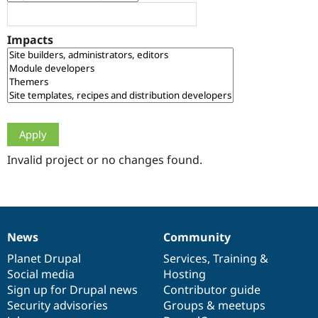
Drupal Stew
News & Blo
API
Become a D
Impacts
Drupal for F
Sustaining
Forum
Modules
Drupal for
Drupal Swa
Healthcare
Slack
Themes
Drupal for E
Newsletters
Invalid project or no changes found.
Recipes
Drupal for R
Drupal Swa
Site Templa
News
Community
News
Our
Documentation
Drupal
Governance
Drupal for T
Tourism
items
Planet Drupal
community
code
of
Services
,
Training
&
Issue queue
Social media
base
community
Hosting
Sign up for Drupal news
Contributor guide
Security advisories
Groups & meetups
Security Adv