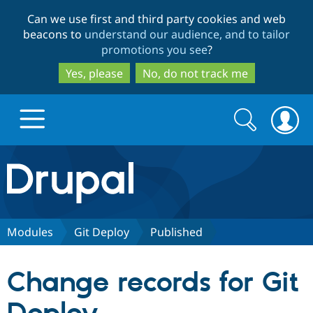
Skip
Skip
Can we use first and third party cookies and web
to
to
beacons to
understand our audience, and to tailor
main
search
promotions you see
?
content
Yes, please
No, do not track me
Search
Search
form
Drupal.org home
Discover Drupal
Modules
Git Deploy
Published
Build with Drupal
Drupal Core
Change records for Git
Partners & Services
Drupal CMS
Download D