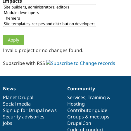
Impacts
Drupal Stew
News & Blo
API
Become a D
Drupal for F
Sustaining
Forum
Modules
Drupal for
Drupal Swa
Healthcare
Slack
Invalid project or no changes found.
Themes
Drupal for E
Subscribe with RSS
Newsletters
Recipes
Drupal for R
Drupal Swa
News
Community
Site Templa
News
Our
Documentation
Drupal
Governance
items
Planet Drupal
community
code
of
Services
,
Training
&
Drupal for T
Social media
base
community
Hosting
Tourism
Issue queue
Sign up for Drupal news
Contributor guide
Security advisories
Groups & meetups
Jobs
DrupalCon
Security Adv
Code of conduct