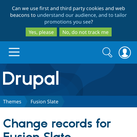
Skip
Skip
Can we use first and third party cookies and web
to
to
beacons to
understand our audience, and to tailor
main
search
promotions you see
?
content
Yes, please
No, do not track me
Search
Search
form
Drupal.org home
Discover Drupal
Themes
Fusion Slate
Build with Drupal
Drupal Core
Change records for
Partners & Services
Drupal CMS
Download D