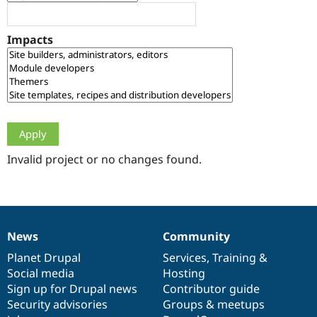
Drupal Stew
News & Blo
API
Become a D
Impacts
Drupal for F
Sustaining
Forum
Modules
Drupal for
Drupal Swa
Healthcare
Slack
Themes
Drupal for E
Newsletters
Invalid project or no changes found.
Recipes
Drupal for R
Drupal Swa
Site Templa
News
Community
News
Our
Documentation
Drupal
Governance
Drupal for T
Tourism
items
Planet Drupal
community
code
of
Services
,
Training
&
Issue queue
Social media
base
community
Hosting
Sign up for Drupal news
Contributor guide
Security advisories
Groups & meetups
Security Adv