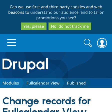
Skip
Skip
Can we use first and third party cookies and web
to
to
beacons to
understand our audience, and to tailor
main
search
promotions you see
?
content
Yes, please
No, do not track me
Search
Search
form
Drupal.org home
Discover Drupal
Modules
Fullcalendar View
Published
Build with Drupal
Drupal Core
Change records for
Partners & Services
Drupal CMS
Download D