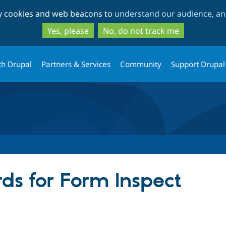
Skip
Skip
ty cookies and web beacons to
understand our audience, and
to
to
main
search
Yes, please
No, do not track me
content
th Drupal
Partners & Services
Community
Support Drupal
ds for Form Inspect