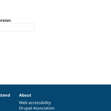
ersion
xtend
About
Web accessibility
Drupal Association