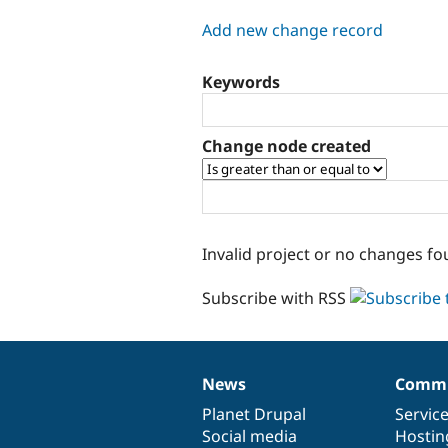
tabs
Add new change record
Keywords
Change node created
Invalid project or no changes fo
Subscribe with RSS
News
Commu
News
Our
Documentation
Drupal
Governance
items
Planet Drupal
community
code
of
Servic
Social media
base
community
Hostin