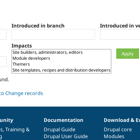
Introduced in branch
Introduced in v
Impacts
und.
nity
Documentation
Download & E
es
,
Training
&
Drupal Guide
Drupal core
g
Drupal User Guide
Modules