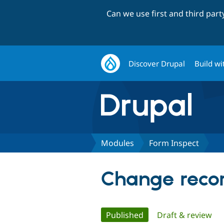
Can we use first and third par
Discover Drupal
Build wi
Modules
Form Inspect
Change recor
Primary
Published
(active tab)
Draft & review