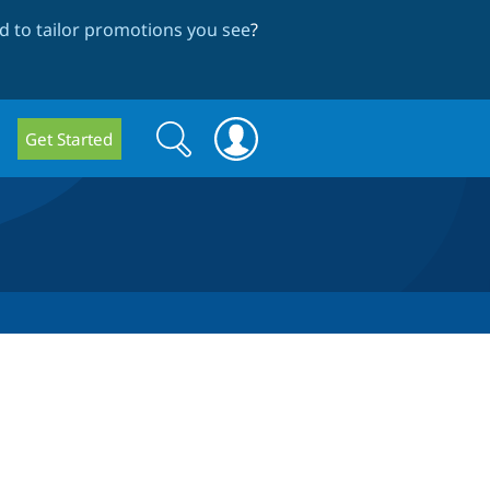
 to tailor promotions you see
?
Search
Search
Get Started
form