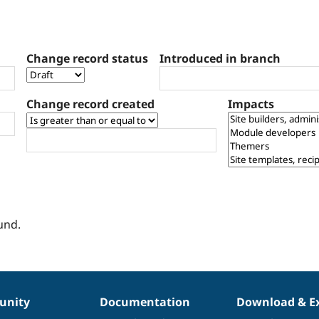
Change record status
Introduced in branch
Change record created
Impacts
und.
nity
Documentation
Download & E