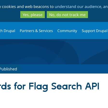
Skip
Skip
ty cookies and web beacons to
understand our audience, and
to
to
main
search
Yes, please
No, do not track me
content
th Drupal
Partners & Services
Community
Support Drupal
Published
ds for Flag Search API
tive tab)