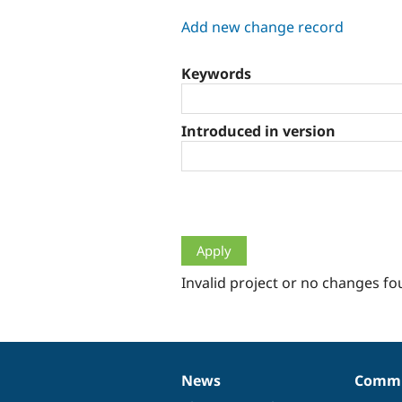
tabs
Add new change record
Keywords
Introduced in version
Invalid project or no changes fo
News
Commu
News
Our
Documentation
Drupal
Governance