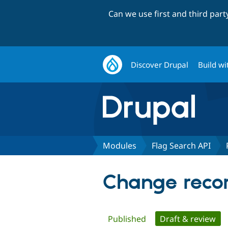
Can we use first and third par
Discover Drupal
Build wi
Modules
Flag Search API
Change recor
Primary
Published
Draft & review
(ac