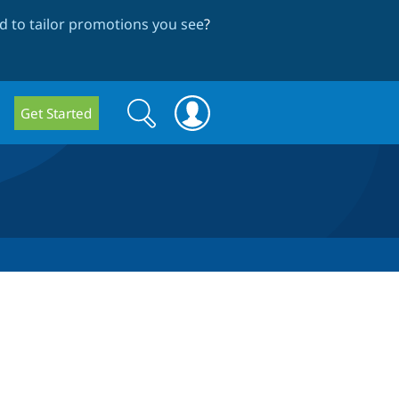
 to tailor promotions you see
?
Search
Search
Get Started
form