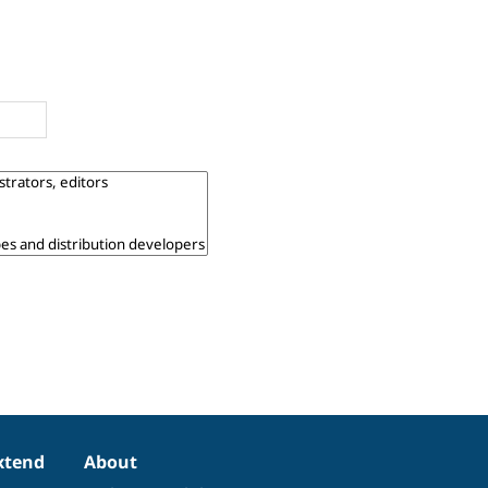
xtend
About