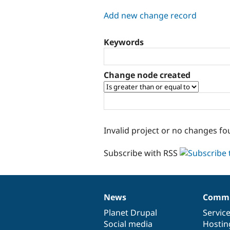
tabs
Add new change record
Keywords
Change node created
Invalid project or no changes fo
Subscribe with RSS
News
Commu
News
Our
Documentation
Drupal
Governance
items
Planet Drupal
community
code
of
Servic
Social media
base
community
Hostin