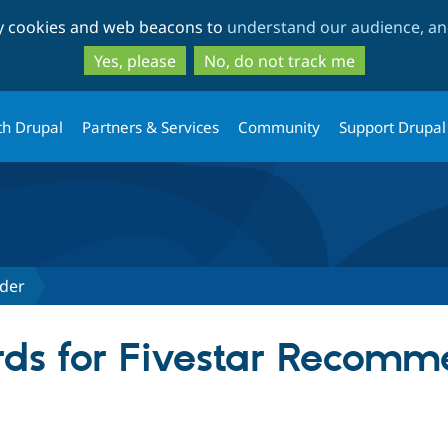
Skip
Skip
ty cookies and web beacons to
understand our audience, and
to
to
main
search
Yes, please
No, do not track me
content
th Drupal
Partners & Services
Community
Support Drupal
der
ds for Fivestar Recomm