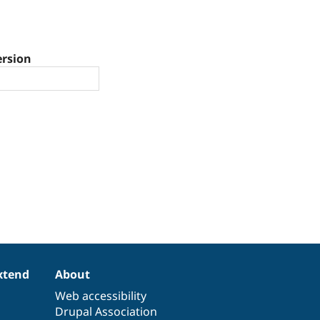
ersion
xtend
About
Web accessibility
Drupal Association