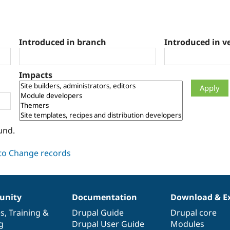
Introduced in branch
Introduced in v
Impacts
und.
nity
Documentation
Download & E
es
,
Training
&
Drupal Guide
Drupal core
g
Drupal User Guide
Modules