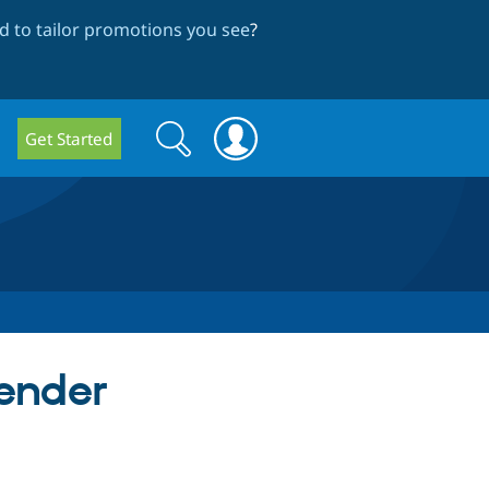
 to tailor promotions you see
?
Search
Search
Get Started
form
ender