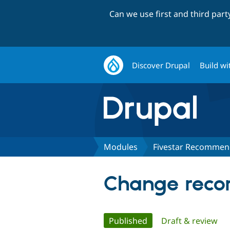
Can we use first and third par
Discover Drupal
Build wi
Modules
Fivestar Recommen
Change recor
Primary
Published
(active tab)
Draft & review