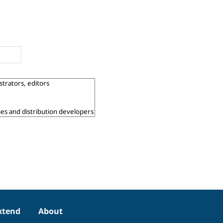
xtend
About