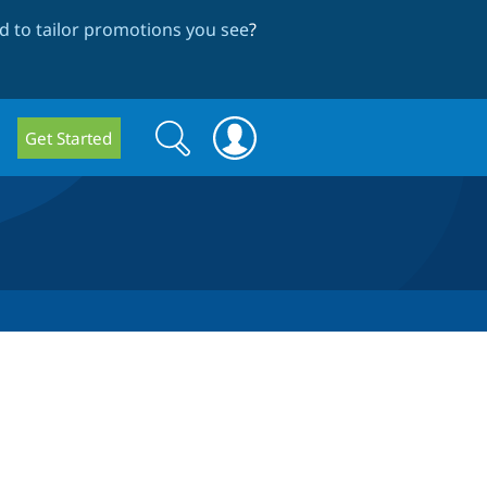
 to tailor promotions you see
?
Search
Search
Get Started
form