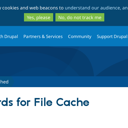
Skip
Skip
ty cookies and web beacons to
understand our audience, and
to
to
main
search
Yes, please
No, do not track me
content
th Drupal
Partners & Services
Community
Support Drupal
shed
ds for File Cache
tive tab)