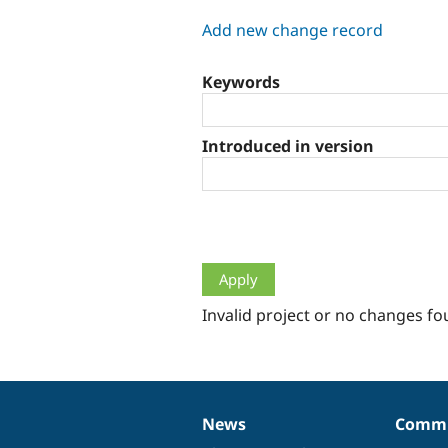
tabs
Add new change record
Keywords
Introduced in version
Invalid project or no changes fo
News
Commu
News
Our
Documentation
Drupal
Governance