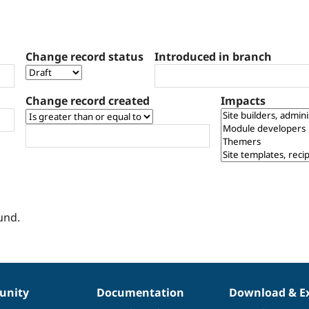
Change record status
Introduced in branch
Change record created
Impacts
und.
nity
Documentation
Download & E