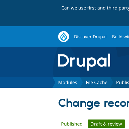
Can we use first and third par
Discover Drupal
Build wi
Modules
File Cache
Publi
Change recor
Primary
Published
Draft & review
(ac