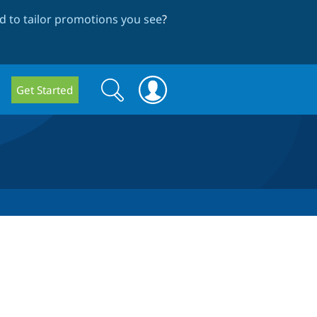
 to tailor promotions you see
?
Search
Search
Get Started
form