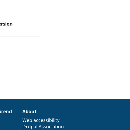
ersion
xtend
About
Web accessibility
Drupal Association