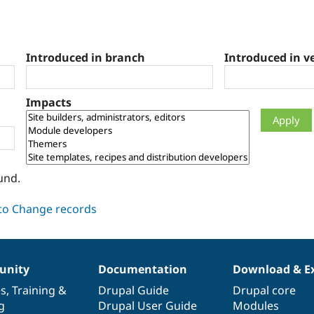
Introduced in branch
Introduced in v
Impacts
und.
nity
Documentation
Download & E
es
,
Training
&
Drupal Guide
Drupal core
g
Drupal User Guide
Modules