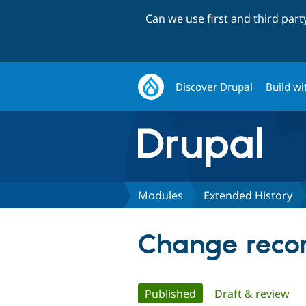
Can we use first and third par
Discover Drupal
Build wi
Modules
Extended History
Change recor
Primary
Published
(active tab)
Draft & review