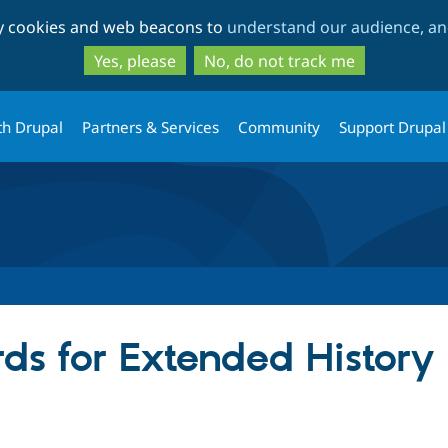
Skip
Skip
ty cookies and web beacons to
understand our audience, and
to
to
main
search
Yes, please
No, do not track me
content
th Drupal
Partners & Services
Community
Support Drupal
ds for Extended History