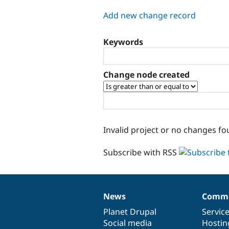
tabs
Add new change record
Keywords
Change node created
Invalid project or no changes fo
Subscribe with RSS
News
Commu
News
Our
Documentation
Drupal
Governance
items
Planet Drupal
community
code
of
Servic
Social media
base
community
Hostin