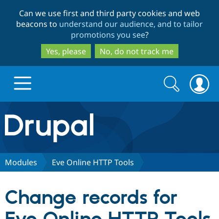
Skip
Skip
Can we use first and third party cookies and web
to
to
beacons to
understand our audience, and to tailor
main
search
promotions you see
?
content
Yes, please
No, do not track me
Search
Search
form
Drupal.org home
Discover Drupal
Modules
Eve Online HTTP Tools
Build with Drupal
Drupal Core
Change records for
Partners & Services
Drupal CMS
Download D