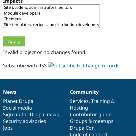
Impacts
Drupal Stew
News & Blo
API
Become a D
Drupal for F
Sustaining
Forum
Modules
Drupal for
Drupal Swa
Healthcare
Slack
Invalid project or no changes found.
Themes
Drupal for E
Subscribe with RSS
Newsletters
Recipes
Drupal for R
Drupal Swa
News
Community
Site Templa
News
Our
Documentation
Drupal
Governance
items
Planet Drupal
community
code
of
Services
,
Training
&
Drupal for T
Social media
base
community
Hosting
Tourism
Issue queue
Sign up for Drupal news
Contributor guide
Security advisories
Groups & meetups
Jobs
DrupalCon
Security Adv
Code of conduct