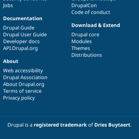
Jobs
DrupalCon
Code of conduct
Documentation
Download & Extend
Drupal Guide
Drupal User Guide
Drupal core
Developer docs
Modules
API.Drupal.org
Themes
Distributions
About
Web accessibility
Drupal Association
About Drupal.org
Terms of service
Privacy policy
Drupal is a
registered trademark
of
Dries Buytaert
.