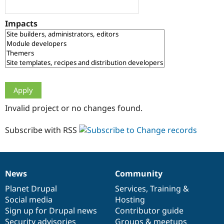
Drupal Stew
News & Blo
API
Become a D
Impacts
Drupal for F
Sustaining
Forum
Modules
Drupal for
Drupal Swa
Healthcare
Slack
Themes
Drupal for E
Invalid project or no changes found.
Newsletters
Recipes
Subscribe with RSS
Drupal for R
Drupal Swa
Site Templa
Drupal for T
News
Community
News
Our
Documentation
Drupal
Governance
Tourism
Issue queue
items
Planet Drupal
community
code
of
Services
,
Training
&
Social media
base
community
Hosting
Sign up for Drupal news
Contributor guide
Security Adv
Security advisories
Groups & meetups