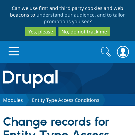
Skip
Skip
Can we use first and third party cookies and web
to
to
beacons to
understand our audience, and to tailor
main
search
promotions you see
?
content
Yes, please
No, do not track me
Search
Search
form
Drupal.org home
Discover Drupal
Modules
Entity Type Access Conditions
Build with Drupal
Drupal Core
Change records for
Partners & Services
Drupal CMS
Download D