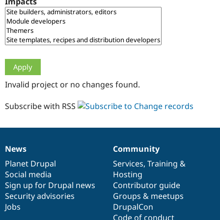
Impacts
Drupal Stew
News & Blo
API
Become a D
Drupal for F
Sustaining
Forum
Modules
Drupal for
Drupal Swa
Healthcare
Slack
Invalid project or no changes found.
Themes
Drupal for E
Subscribe with RSS
Newsletters
Recipes
Drupal for R
Drupal Swa
News
Community
Site Templa
News
Our
Documentation
Drupal
Governance
items
Planet Drupal
community
code
of
Services
,
Training
&
Drupal for T
Social media
base
community
Hosting
Tourism
Issue queue
Sign up for Drupal news
Contributor guide
Security advisories
Groups & meetups
Jobs
DrupalCon
Security Adv
Code of conduct