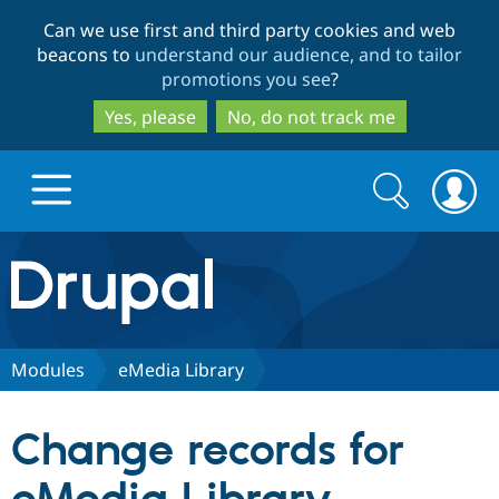
Skip
Skip
Can we use first and third party cookies and web
to
to
beacons to
understand our audience, and to tailor
main
search
promotions you see
?
content
Yes, please
No, do not track me
Search
Search
form
Drupal.org home
Discover Drupal
Modules
eMedia Library
Build with Drupal
Drupal Core
Change records for
Partners & Services
Drupal CMS
Download D