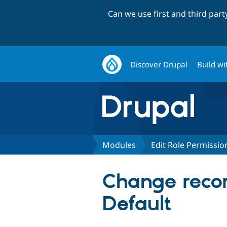
Can we use first and third par
Discover Drupal
Build wi
Modules
Edit Role Permissio
Change recor
Default