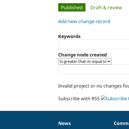
Primary
Published
(active tab)
Draft & review
tabs
Add new change record
Keywords
Change node created
Invalid project or no changes fo
Subscribe with RSS
News
Commu
News
Our
Documentation
Drupal
Governance