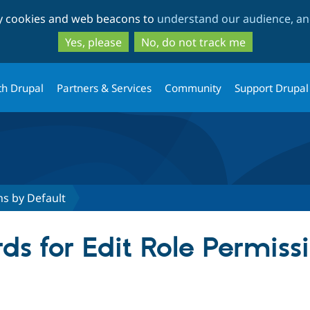
Skip
Skip
ty cookies and web beacons to
understand our audience, and
to
to
main
search
Yes, please
No, do not track me
content
th Drupal
Partners & Services
Community
Support Drupal
ns by Default
ds for Edit Role Permiss