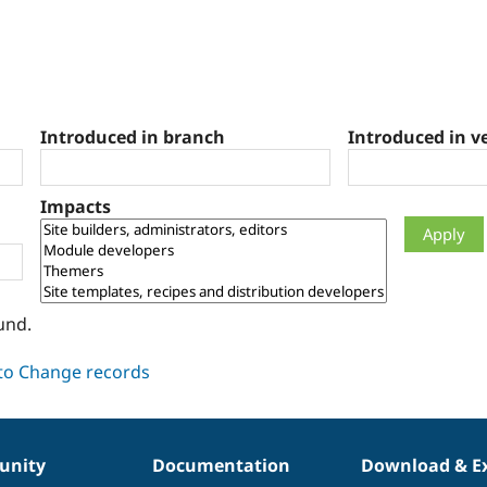
Introduced in branch
Introduced in v
Impacts
und.
nity
Documentation
Download & E