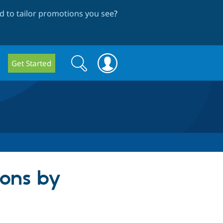
 to tailor promotions you see
?
Search
Search
Get Started
form
ions by