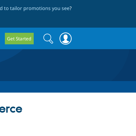
 to tailor promotions you see
?
Search
Search
Get Started
form
erce