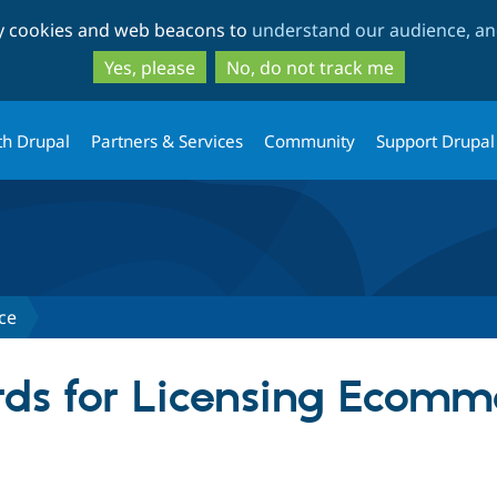
Skip
Skip
ty cookies and web beacons to
understand our audience, and
to
to
main
search
Yes, please
No, do not track me
content
th Drupal
Partners & Services
Community
Support Drupal
ce
ds for Licensing Ecomm