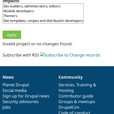
Impacts
Drupal Stew
News & Blo
API
Become a D
Drupal for F
Sustaining
Forum
Modules
Drupal for
Drupal Swa
Healthcare
Slack
Invalid project or no changes found.
Themes
Drupal for E
Subscribe with RSS
Newsletters
Recipes
Drupal for R
Drupal Swa
News
Community
Site Templa
News
Our
Documentation
Drupal
Governance
items
Planet Drupal
community
code
of
Services
,
Training
&
Drupal for T
Social media
base
community
Hosting
Tourism
Issue queue
Sign up for Drupal news
Contributor guide
Security advisories
Groups & meetups
Jobs
DrupalCon
Security Adv
Code of conduct