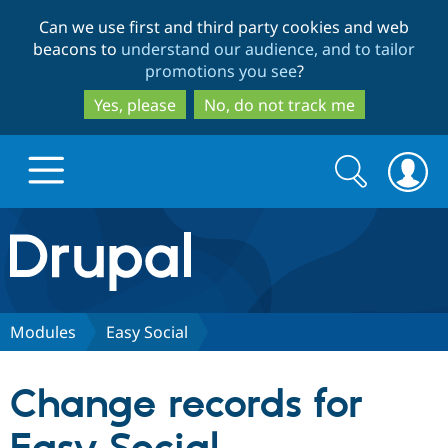
Skip
Skip
Can we use first and third party cookies and web
to
to
beacons to
understand our audience, and to tailor
main
search
promotions you see
?
content
Yes, please
No, do not track me
Search
Search
form
Drupal.org home
Discover Drupal
Modules
Easy Social
Build with Drupal
Drupal Core
Change records for
Partners & Services
Drupal CMS
Download D