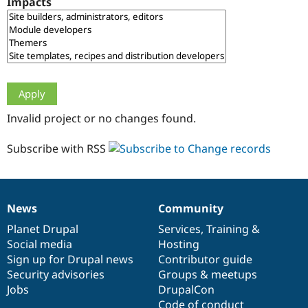
Impacts
Drupal Stew
News & Blo
API
Become a D
Drupal for F
Sustaining
Forum
Modules
Drupal for
Drupal Swa
Healthcare
Slack
Invalid project or no changes found.
Themes
Drupal for E
Subscribe with RSS
Newsletters
Recipes
Drupal for R
Drupal Swa
News
Community
Site Templa
News
Our
Documentation
Drupal
Governance
items
Planet Drupal
community
code
of
Services
,
Training
&
Drupal for T
Social media
base
community
Hosting
Tourism
Issue queue
Sign up for Drupal news
Contributor guide
Security advisories
Groups & meetups
Jobs
DrupalCon
Security Adv
Code of conduct