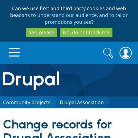
Skip
Skip
Can we use first and third party cookies and web
to
to
beacons to
understand our audience, and to tailor
main
search
promotions you see
?
content
Yes, please
No, do not track me
Search
Search
form
Drupal.org home
Discover Drupal
Community projects
Drupal Association
Build with Drupal
Drupal Core
Change records for
Partners & Services
Drupal CMS
Download D