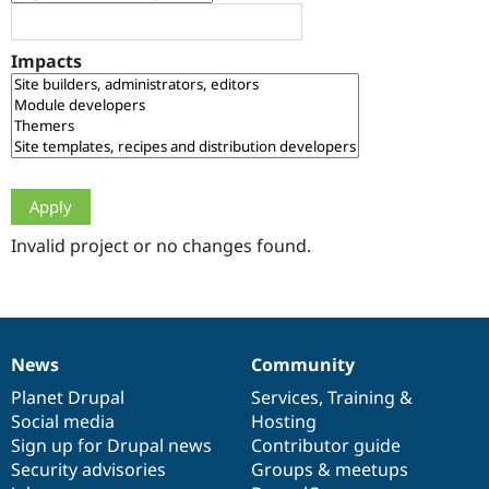
Drupal Stew
News & Blo
API
Become a D
Impacts
Drupal for F
Sustaining
Forum
Modules
Drupal for
Drupal Swa
Healthcare
Slack
Themes
Drupal for E
Newsletters
Invalid project or no changes found.
Recipes
Drupal for R
Drupal Swa
Site Templa
News
Community
News
Our
Documentation
Drupal
Governance
Drupal for T
Tourism
items
Planet Drupal
community
code
of
Services
,
Training
&
Issue queue
Social media
base
community
Hosting
Sign up for Drupal news
Contributor guide
Security advisories
Groups & meetups
Security Adv