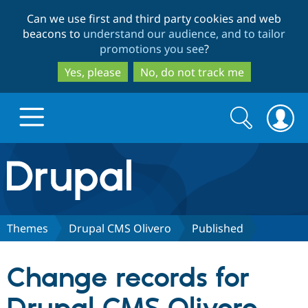
Skip
Skip
Can we use first and third party cookies and web
to
to
beacons to
understand our audience, and to tailor
main
search
promotions you see
?
content
Yes, please
No, do not track me
Search
Search
form
Drupal.org home
Discover Drupal
Themes
Drupal CMS Olivero
Published
Build with Drupal
Drupal Core
Change records for
Partners & Services
Drupal CMS
Download D