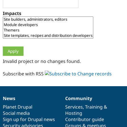
Drupal Stew
News & Blo
API
Become a D
Impacts
Drupal for F
Sustaining
Forum
Modules
Drupal for
Drupal Swa
Healthcare
Slack
Themes
Drupal for E
Invalid project or no changes found.
Newsletters
Recipes
Subscribe with RSS
Drupal for R
Drupal Swa
Site Templa
Drupal for T
News
Community
News
Our
Documentation
Drupal
Governance
Tourism
Issue queue
items
Planet Drupal
community
code
of
Services
,
Training
&
Social media
base
community
Hosting
Sign up for Drupal news
Contributor guide
Security Adv
Security advisories
Groups & meetups