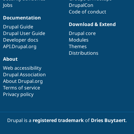
Jobs
DrupalCon
Code of conduct
Documentation
Download & Extend
Drupal Guide
Drupal User Guide
Drupal core
Developer docs
Modules
API.Drupal.org
Themes
Distributions
About
Web accessibility
Drupal Association
About Drupal.org
Terms of service
Privacy policy
Drupal is a
registered trademark
of
Dries Buytaert
.