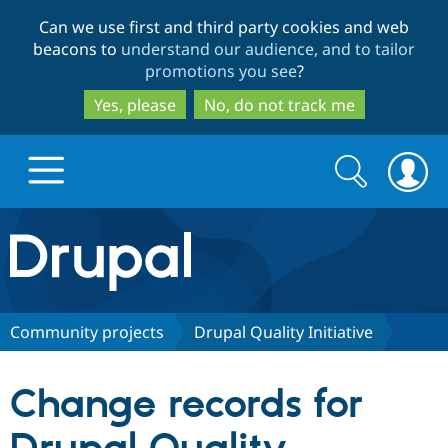
Skip
Skip
Can we use first and third party cookies and web
to
to
beacons to
understand our audience, and to tailor
main
search
promotions you see
?
content
Yes, please
No, do not track me
Search
Search
form
Drupal.org home
Discover Drupal
Community projects
Drupal Quality Initiative
Build with Drupal
Drupal Core
Change records for
Partners & Services
Drupal CMS
Download D