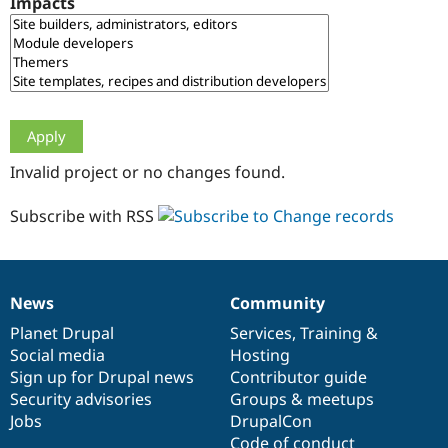
Impacts
Drupal Stew
News & Blo
API
Become a D
Drupal for F
Sustaining
Forum
Modules
Drupal for
Drupal Swa
Healthcare
Slack
Invalid project or no changes found.
Themes
Drupal for E
Subscribe with RSS
Newsletters
Recipes
Drupal for R
Drupal Swa
News
Community
Site Templa
News
Our
Documentation
Drupal
Governance
items
Planet Drupal
community
code
of
Services
,
Training
&
Drupal for T
Social media
base
community
Hosting
Tourism
Issue queue
Sign up for Drupal news
Contributor guide
Security advisories
Groups & meetups
Jobs
DrupalCon
Security Adv
Code of conduct