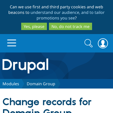
Skip
Skip
Can we use first and third party cookies and web
to
to
beacons to
understand our audience, and to tailor
main
search
promotions you see
?
content
Yes, please
No, do not track me
Search
Search
form
Drupal.org home
Discover Drupal
Modules
Domain Group
Build with Drupal
Drupal Core
Change records for
Partners & Services
Drupal CMS
Download D