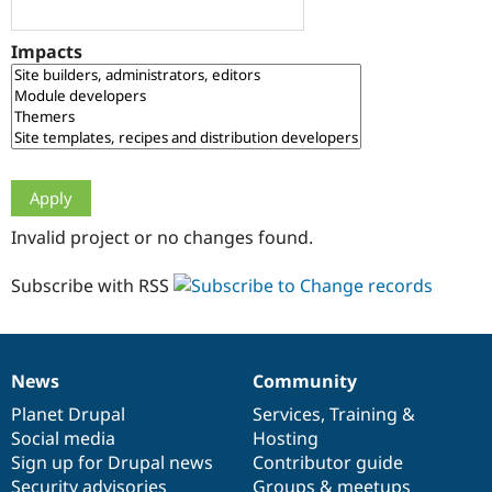
Drupal Stew
News & Blo
API
Become a D
Impacts
Drupal for F
Sustaining
Forum
Modules
Drupal for
Drupal Swa
Healthcare
Slack
Themes
Drupal for E
Invalid project or no changes found.
Newsletters
Recipes
Subscribe with RSS
Drupal for R
Drupal Swa
Site Templa
Drupal for T
News
Community
News
Our
Documentation
Drupal
Governance
Tourism
Issue queue
items
Planet Drupal
community
code
of
Services
,
Training
&
Social media
base
community
Hosting
Sign up for Drupal news
Contributor guide
Security Adv
Security advisories
Groups & meetups