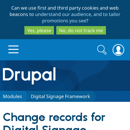
Skip
Skip
Can we use first and third party cookies and web
to
to
beacons to
understand our audience, and to tailor
main
search
promotions you see
?
content
Yes, please
No, do not track me
Search
Search
form
Drupal.org home
Discover Drupal
Modules
Digital Signage Framework
Build with Drupal
Drupal Core
Change records for
Partners & Services
Drupal CMS
Download D