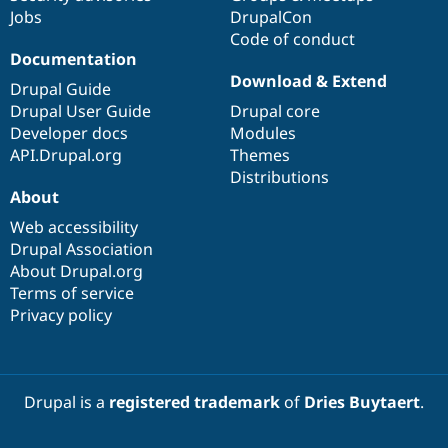
Jobs
DrupalCon
Code of conduct
Documentation
Download & Extend
Drupal Guide
Drupal User Guide
Drupal core
Developer docs
Modules
API.Drupal.org
Themes
Distributions
About
Web accessibility
Drupal Association
About Drupal.org
Terms of service
Privacy policy
Drupal is a
registered trademark
of
Dries Buytaert
.