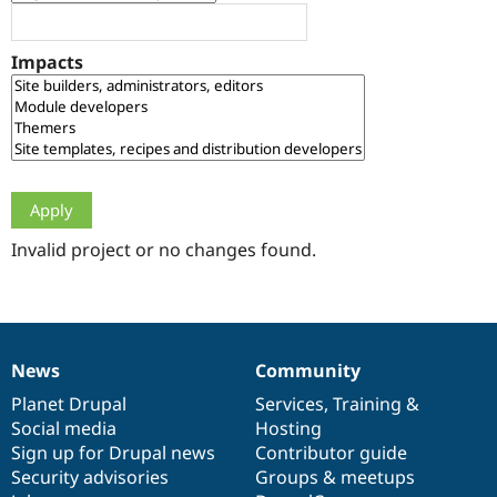
Drupal Stew
News & Blo
API
Become a D
Impacts
Drupal for F
Sustaining
Forum
Modules
Drupal for
Drupal Swa
Healthcare
Slack
Themes
Drupal for E
Newsletters
Invalid project or no changes found.
Recipes
Drupal for R
Drupal Swa
Site Templa
News
Community
News
Our
Documentation
Drupal
Governance
Drupal for T
Tourism
items
Planet Drupal
community
code
of
Services
,
Training
&
Issue queue
Social media
base
community
Hosting
Sign up for Drupal news
Contributor guide
Security advisories
Groups & meetups
Security Adv