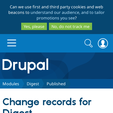
Skip
Skip
Can we use first and third party cookies and web
to
to
beacons to
understand our audience, and to tailor
main
search
promotions you see
?
content
Yes, please
No, do not track me
Search
Search
form
Drupal.org home
Discover Drupal
Modules
Digest
Published
Build with Drupal
Drupal Core
Change records for
Partners & Services
Drupal CMS
Download D