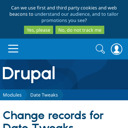
Skip
Skip
Can we use first and third party cookies and web
to
to
beacons to
understand our audience, and to tailor
main
search
promotions you see
?
content
Yes, please
No, do not track me
Search
Search
form
Drupal.org home
Discover Drupal
Modules
Date Tweaks
Build with Drupal
Drupal Core
Change records for
Partners & Services
Drupal CMS
Download D