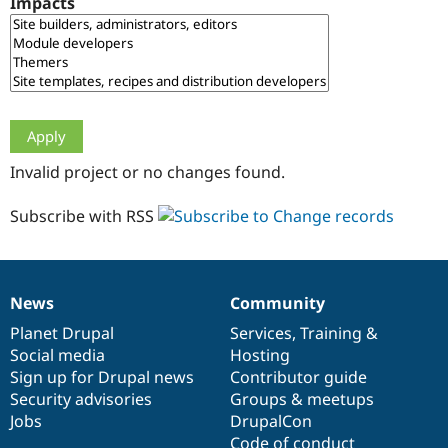
Impacts
Drupal Stew
News & Blo
API
Become a D
Drupal for F
Sustaining
Forum
Modules
Drupal for
Drupal Swa
Healthcare
Slack
Invalid project or no changes found.
Themes
Drupal for E
Subscribe with RSS
Newsletters
Recipes
Drupal for R
Drupal Swa
News
Community
Site Templa
News
Our
Documentation
Drupal
Governance
items
Planet Drupal
community
code
of
Services
,
Training
&
Drupal for T
Social media
base
community
Hosting
Tourism
Issue queue
Sign up for Drupal news
Contributor guide
Security advisories
Groups & meetups
Jobs
DrupalCon
Security Adv
Code of conduct