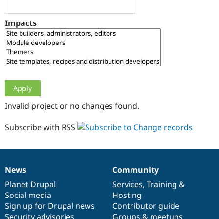
Drupal Stew
News & Blo
API
Become a D
Impacts
Drupal for F
Sustaining
Forum
Modules
Drupal for
Drupal Swa
Healthcare
Slack
Themes
Drupal for E
Invalid project or no changes found.
Newsletters
Recipes
Subscribe with RSS
Drupal for R
Drupal Swa
Site Templa
Drupal for T
News
Community
News
Our
Documentation
Drupal
Governance
Tourism
Issue queue
items
Planet Drupal
community
code
of
Services
,
Training
&
Social media
base
community
Hosting
Sign up for Drupal news
Contributor guide
Security Adv
Security advisories
Groups & meetups