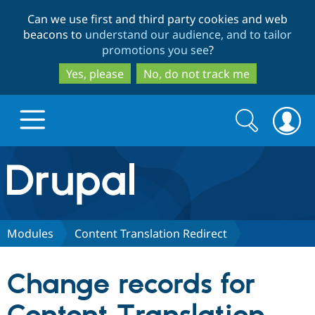
Skip
Skip
Can we use first and third party cookies and web
to
to
beacons to
understand our audience, and to tailor
main
search
promotions you see
?
content
Yes, please
No, do not track me
Search
Search
form
Drupal.org home
Discover Drupal
Modules
Content Translation Redirect
Build with Drupal
Drupal Core
Change records for
Partners & Services
Drupal CMS
Download D