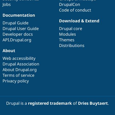
Jobs
DrupalCon
Code of conduct
Documentation
Download & Extend
Drupal Guide
Drupal User Guide
Drupal core
Developer docs
Modules
API.Drupal.org
Themes
Distributions
About
Web accessibility
Drupal Association
About Drupal.org
Terms of service
Privacy policy
Drupal is a
registered trademark
of
Dries Buytaert
.