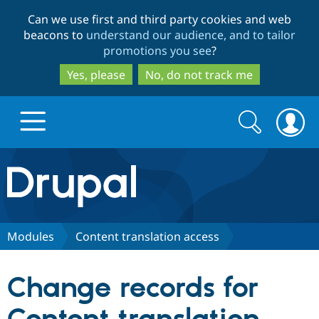
Skip
Skip
Can we use first and third party cookies and web
to
to
beacons to
understand our audience, and to tailor
main
search
promotions you see
?
content
Yes, please
No, do not track me
Search
Search
form
Drupal.org home
Discover Drupal
Modules
Content translation access
Build with Drupal
Drupal Core
Change records for
Partners & Services
Drupal CMS
Download D