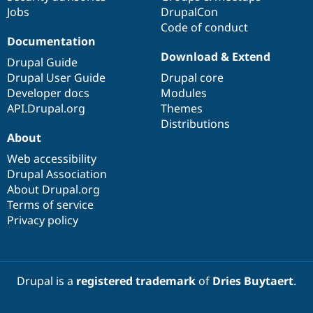
Jobs
DrupalCon
Code of conduct
Documentation
Download & Extend
Drupal Guide
Drupal User Guide
Drupal core
Developer docs
Modules
API.Drupal.org
Themes
Distributions
About
Web accessibility
Drupal Association
About Drupal.org
Terms of service
Privacy policy
Drupal is a
registered trademark
of
Dries Buytaert
.