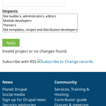
Drupal Stew
News & Blo
API
Become a D
Impacts
Drupal for F
Sustaining
Forum
Modules
Drupal for
Drupal Swa
Healthcare
Slack
Themes
Drupal for E
Invalid project or no changes found.
Newsletters
Recipes
Subscribe with RSS
Drupal for R
Drupal Swa
Site Templa
Drupal for T
News
Community
News
Our
Documentation
Drupal
Governance
Tourism
Issue queue
items
Planet Drupal
community
code
of
Services
,
Training
&
Social media
base
community
Hosting
Sign up for Drupal news
Contributor guide
Security Adv
Security advisories
Groups & meetups