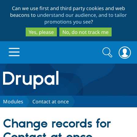
Skip
Skip
Can we use first and third party cookies and web
to
to
beacons to
understand our audience, and to tailor
main
search
promotions you see
?
content
Yes, please
No, do not track me
Search
Search
form
Drupal.org home
Discover Drupal
Modules
Contact at once
Build with Drupal
Drupal Core
Change records for
Partners & Services
Drupal CMS
Download D