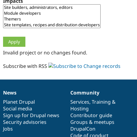
Impacts
Drupal Stew
News & Blo
API
Become a D
Drupal for F
Sustaining
Forum
Modules
Drupal for
Drupal Swa
Healthcare
Slack
Invalid project or no changes found.
Themes
Drupal for E
Subscribe with RSS
Newsletters
Recipes
Drupal for R
Drupal Swa
News
Community
Site Templa
News
Our
Documentation
Drupal
Governance
items
Planet Drupal
community
code
of
Services
,
Training
&
Drupal for T
Social media
base
community
Hosting
Tourism
Issue queue
Sign up for Drupal news
Contributor guide
Security advisories
Groups & meetups
Jobs
DrupalCon
Security Adv
Code of conduct