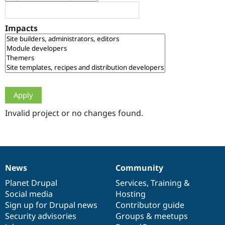
Drupal Stew
News & Blo
API
Become a D
Impacts
Drupal for F
Sustaining
Forum
Modules
Drupal for
Drupal Swa
Healthcare
Slack
Themes
Drupal for E
Newsletters
Invalid project or no changes found.
Recipes
Drupal for R
Drupal Swa
Site Templa
News
Community
News
Our
Documentation
Drupal
Governance
Drupal for T
Tourism
items
Planet Drupal
community
code
of
Services
,
Training
&
Issue queue
Social media
base
community
Hosting
Sign up for Drupal news
Contributor guide
Security advisories
Groups & meetups
Security Adv