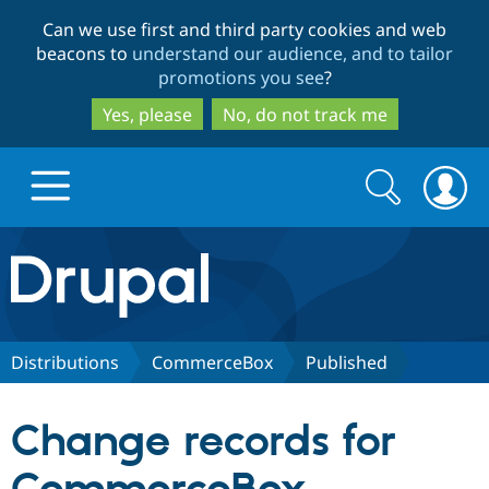
Skip
Skip
Can we use first and third party cookies and web
to
to
beacons to
understand our audience, and to tailor
main
search
promotions you see
?
content
Yes, please
No, do not track me
Search
Search
form
Drupal.org home
Discover Drupal
Distributions
CommerceBox
Published
Build with Drupal
Drupal Core
Change records for
Partners & Services
Drupal CMS
Download D