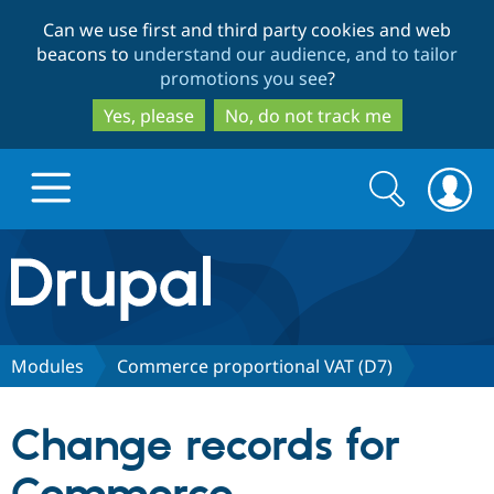
Skip
Skip
Can we use first and third party cookies and web
to
to
beacons to
understand our audience, and to tailor
main
search
promotions you see
?
content
Yes, please
No, do not track me
Search
Search
form
Drupal.org home
Discover Drupal
Modules
Commerce proportional VAT (D7)
Build with Drupal
Drupal Core
Change records for
Partners & Services
Drupal CMS
Download D