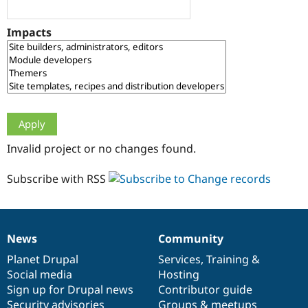
Drupal Stew
News & Blo
API
Become a D
Impacts
Drupal for F
Sustaining
Forum
Modules
Drupal for
Drupal Swa
Healthcare
Slack
Themes
Drupal for E
Invalid project or no changes found.
Newsletters
Recipes
Subscribe with RSS
Drupal for R
Drupal Swa
Site Templa
Drupal for T
News
Community
News
Our
Documentation
Drupal
Governance
Tourism
Issue queue
items
Planet Drupal
community
code
of
Services
,
Training
&
Social media
base
community
Hosting
Sign up for Drupal news
Contributor guide
Security Adv
Security advisories
Groups & meetups