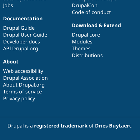
Jobs
DrupalCon
Code of conduct
Documentation
Download & Extend
Drupal Guide
Drupal User Guide
Drupal core
Developer docs
Modules
API.Drupal.org
Themes
Distributions
About
Web accessibility
Drupal Association
About Drupal.org
Terms of service
Privacy policy
Drupal is a
registered trademark
of
Dries Buytaert
.