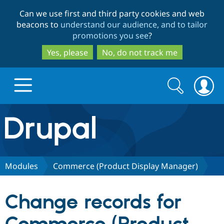
Skip
Skip
Can we use first and third party cookies and web
to
to
beacons to
understand our audience, and to tailor
main
search
promotions you see
?
content
Yes, please
No, do not track me
Search
Search
form
Drupal.org home
Discover Drupal
Modules
Commerce (Product Display Manager)
Build with Drupal
Drupal Core
Change records for
Partners & Services
Drupal CMS
Download D