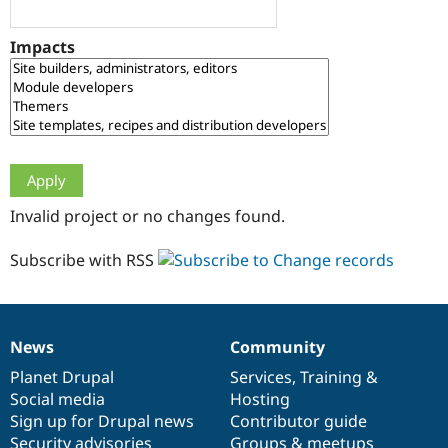
Drupal Stew
News & Blo
API
Become a D
Impacts
Drupal for F
Sustaining
Forum
Modules
Drupal for
Drupal Swa
Healthcare
Slack
Themes
Drupal for E
Invalid project or no changes found.
Newsletters
Recipes
Subscribe with RSS
Drupal for R
Drupal Swa
Site Templa
Drupal for T
News
Community
News
Our
Documentation
Drupal
Governance
Tourism
Issue queue
items
Planet Drupal
community
code
of
Services
,
Training
&
Social media
base
community
Hosting
Sign up for Drupal news
Contributor guide
Security Adv
Security advisories
Groups & meetups