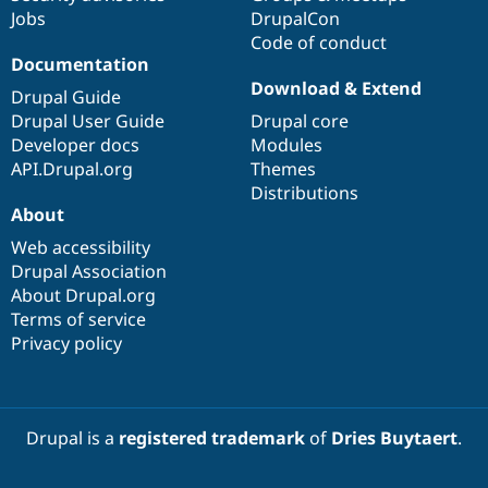
Jobs
DrupalCon
Code of conduct
Documentation
Download & Extend
Drupal Guide
Drupal User Guide
Drupal core
Developer docs
Modules
API.Drupal.org
Themes
Distributions
About
Web accessibility
Drupal Association
About Drupal.org
Terms of service
Privacy policy
Drupal is a
registered trademark
of
Dries Buytaert
.