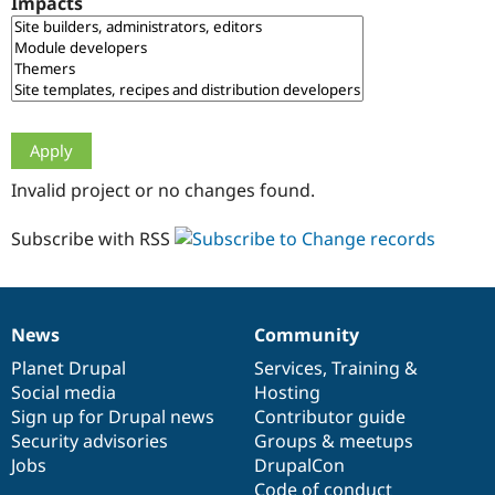
Impacts
Drupal Stew
News & Blo
API
Become a D
Drupal for F
Sustaining
Forum
Modules
Drupal for
Drupal Swa
Healthcare
Slack
Invalid project or no changes found.
Themes
Drupal for E
Subscribe with RSS
Newsletters
Recipes
Drupal for R
Drupal Swa
News
Community
Site Templa
News
Our
Documentation
Drupal
Governance
items
Planet Drupal
community
code
of
Services
,
Training
&
Drupal for T
Social media
base
community
Hosting
Tourism
Issue queue
Sign up for Drupal news
Contributor guide
Security advisories
Groups & meetups
Jobs
DrupalCon
Security Adv
Code of conduct