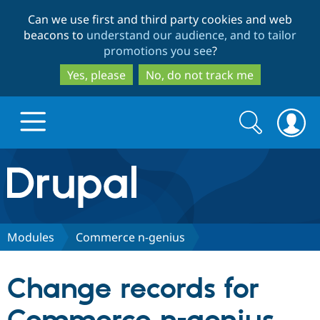
Skip
Skip
Can we use first and third party cookies and web
to
to
beacons to
understand our audience, and to tailor
main
search
promotions you see
?
content
Yes, please
No, do not track me
Search
Search
form
Drupal.org home
Discover Drupal
Modules
Commerce n-genius
Build with Drupal
Drupal Core
Change records for
Partners & Services
Drupal CMS
Download D