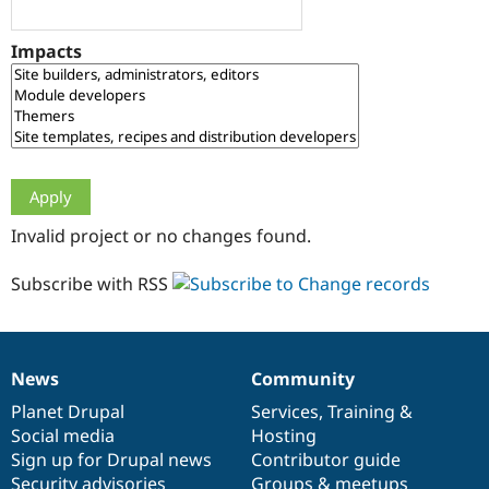
Drupal Stew
News & Blo
API
Become a D
Impacts
Drupal for F
Sustaining
Forum
Modules
Drupal for
Drupal Swa
Healthcare
Slack
Themes
Drupal for E
Invalid project or no changes found.
Newsletters
Recipes
Subscribe with RSS
Drupal for R
Drupal Swa
Site Templa
Drupal for T
News
Community
News
Our
Documentation
Drupal
Governance
Tourism
Issue queue
items
Planet Drupal
community
code
of
Services
,
Training
&
Social media
base
community
Hosting
Sign up for Drupal news
Contributor guide
Security Adv
Security advisories
Groups & meetups