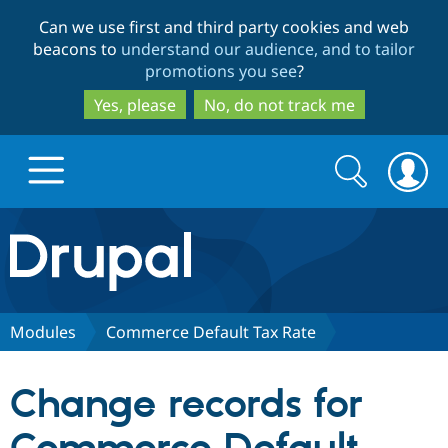
Skip
Skip
Can we use first and third party cookies and web
to
to
beacons to
understand our audience, and to tailor
main
search
promotions you see
?
content
Yes, please
No, do not track me
Search
Search
form
Drupal.org home
Discover Drupal
Modules
Commerce Default Tax Rate
Build with Drupal
Drupal Core
Change records for
Partners & Services
Drupal CMS
Download D