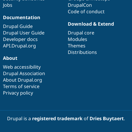
Jobs
DrupalCon
Code of conduct
Documentation
Download & Extend
Drupal Guide
Drupal User Guide
Drupal core
Developer docs
Modules
API.Drupal.org
Themes
Distributions
About
Web accessibility
Drupal Association
About Drupal.org
Terms of service
Privacy policy
Drupal is a
registered trademark
of
Dries Buytaert
.