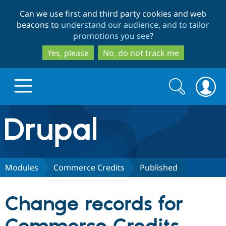
Skip
Skip
Can we use first and third party cookies and web
to
to
beacons to
understand our audience, and to tailor
main
search
promotions you see
?
content
Yes, please
No, do not track me
Search
Search
form
Drupal.org home
Discover Drupal
Modules
Commerce Credits
Published
Build with Drupal
Drupal Core
Change records for
Partners & Services
Drupal CMS
Download D