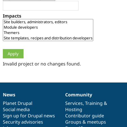
Drupal Stew
News & Blo
API
Become a D
Impacts
Drupal for F
Sustaining
Forum
Modules
Drupal for
Drupal Swa
Healthcare
Slack
Themes
Drupal for E
Newsletters
Invalid project or no changes found.
Recipes
Drupal for R
Drupal Swa
Site Templa
News
Community
News
Our
Documentation
Drupal
Governance
Drupal for T
Tourism
items
Planet Drupal
community
code
of
Services
,
Training
&
Issue queue
Social media
base
community
Hosting
Sign up for Drupal news
Contributor guide
Security advisories
Groups & meetups
Security Adv