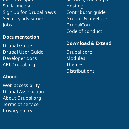
Social media
base
community
Hosting
Sign up for Drupal news
Contributor guide
Security advisories
Groups & meetups
Jobs
DrupalCon
Code of conduct
Documentation
Download & Extend
Drupal Guide
Drupal User Guide
Drupal core
Developer docs
Modules
API.Drupal.org
Themes
Distributions
About
Web accessibility
Drupal Association
About Drupal.org
Terms of service
Privacy policy