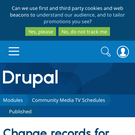
Skip
Skip
Can we use first and third party cookies and web
to
to
beacons to
understand our audience, and to tailor
main
search
promotions you see
?
content
Yes, please
No, do not track me
Search
Search
form
Drupal.org home
Discover Drupal
Modules
Community Media TV Schedules
Published
Build with Drupal
Drupal Core
Change records for
Partners & Services
Drupal CMS
Download D