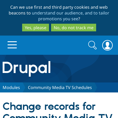
Skip
Skip
Can we use first and third party cookies and web
to
to
beacons to
understand our audience, and to tailor
main
search
promotions you see
?
content
Yes, please
No, do not track me
Search
Search
form
Drupal.org home
Discover Drupal
Modules
Community Media TV Schedules
Build with Drupal
Drupal Core
Change records for
Partners & Services
Drupal CMS
Download D