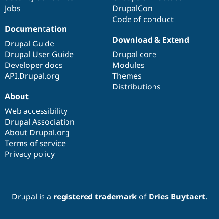
Jobs
DrupalCon
Code of conduct
Documentation
Download & Extend
Drupal Guide
Drupal User Guide
Drupal core
Developer docs
Modules
API.Drupal.org
Themes
Distributions
About
Web accessibility
Drupal Association
About Drupal.org
Terms of service
Privacy policy
Drupal is a
registered trademark
of
Dries Buytaert
.