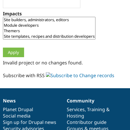
Drupal Stew
News & Blo
API
Become a D
Impacts
Drupal for F
Sustaining
Forum
Modules
Drupal for
Drupal Swa
Healthcare
Slack
Themes
Drupal for E
Invalid project or no changes found.
Newsletters
Recipes
Subscribe with RSS
Drupal for R
Drupal Swa
Site Templa
Drupal for T
News
Community
News
Our
Documentation
Drupal
Governance
Tourism
Issue queue
items
Planet Drupal
community
code
of
Services
,
Training
&
Social media
base
community
Hosting
Sign up for Drupal news
Contributor guide
Security Adv
Security advisories
Groups & meetups