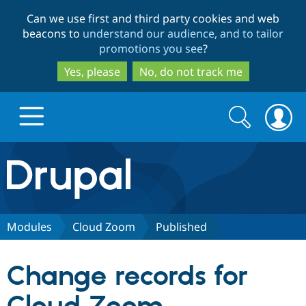
Skip
Skip
Can we use first and third party cookies and web
to
to
beacons to
understand our audience, and to tailor
main
search
promotions you see
?
content
Yes, please
No, do not track me
Search
Search
form
Drupal.org home
Discover Drupal
Modules
Cloud Zoom
Published
Build with Drupal
Drupal Core
Change records for
Partners & Services
Drupal CMS
Download D