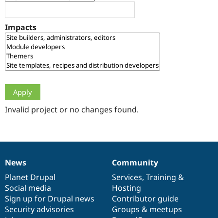
Drupal Stew
News & Blo
API
Become a D
Impacts
Drupal for F
Sustaining
Forum
Modules
Drupal for
Drupal Swa
Healthcare
Slack
Themes
Drupal for E
Newsletters
Invalid project or no changes found.
Recipes
Drupal for R
Drupal Swa
Site Templa
News
Community
News
Our
Documentation
Drupal
Governance
Drupal for T
Tourism
items
Planet Drupal
community
code
of
Services
,
Training
&
Issue queue
Social media
base
community
Hosting
Sign up for Drupal news
Contributor guide
Security advisories
Groups & meetups
Security Adv